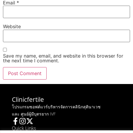
Email
*
Website
Save my name, email, and website in this browser for
the next time I comment.
Clinicfertile
โปรแกรมซอฟต์แวร์บริหารจัดการคลินิกสุตินาเวช
และ ศูนย์ผู้มีบุตรยาก IVF
Quick Links