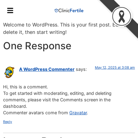
Welcome to WordPress. This is your first post. Edit or
delete it, then start writing!
One Response
May 12, 2025 at 3:08 am
A WordPress Commenter
says:
Hi, this is a comment.
To get started with moderating, editing, and deleting
comments, please visit the Comments screen in the
dashboard.
Commenter avatars come from
Gravatar
.
Reply