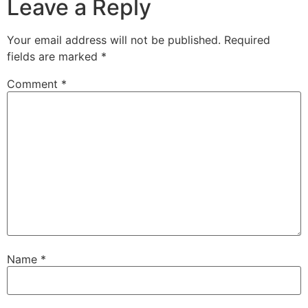
Leave a Reply
Your email address will not be published.
Required
fields are marked
*
Comment
*
Name
*